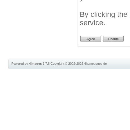
By clicking the
service.
Powered by
4images
1.7.8
Copyright © 2002-2026
4homepages.de