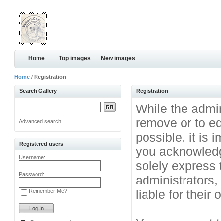
Home
Top images
New images
Home
/ Registration
Search Gallery
Registration
While the admini
remove or to ed
Advanced search
possible, it is
Registered users
you acknowledg
Username:
solely express 
Password:
administrators
liable for their
Remember Me?