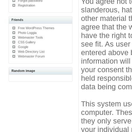
You agree not t
Forgot password
Registration
slanderous, hat
other material 
Friends
agree that the 
Free WordPress Themes
Photo Loggia
have the right 
Webmaster Tools
see fit. As use
CSS Gallery
Google
entered above b
Web Directory List
Webmaster Forum
information will
your consent t
Random image
held responsibl
data being co
This system use
computer. Thes
they only serve
your individual