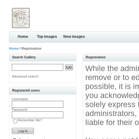
Home
Top images
New images
Home
/ Registration
Search Gallery
Registration
While the admini
remove or to ed
Advanced search
possible, it is
Registered users
you acknowledg
Username:
solely express 
Password:
administrators
liable for their
Remember Me?