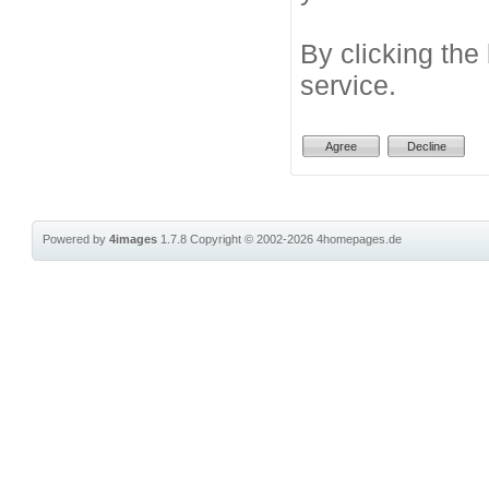
By clicking the
service.
Powered by
4images
1.7.8
Copyright © 2002-2026
4homepages.de