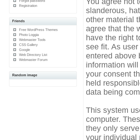
You agree not t
Forgot password
Registration
slanderous, hat
other material 
Friends
agree that the 
Free WordPress Themes
Photo Loggia
have the right 
Webmaster Tools
see fit. As use
CSS Gallery
Google
entered above b
Web Directory List
Webmaster Forum
information will
your consent t
Random image
held responsibl
data being co
This system use
computer. Thes
they only serve
your individual