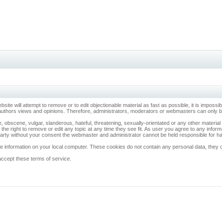
ebsite will attempt to remove or to edit objectionable material as fast as possible, it is imp
 authors views and opinions. Therefore, administrators, moderators or webmasters can only be 
, obscene, vulgar, slanderous, hateful, threatening, sexually-orientated or any other materia
 the right to remove or edit any topic at any time they see fit. As user you agree to any info
d party without your consent the webmaster and administrator cannot be held responsible for 
 information on your local computer. These cookies do not contain any personal data, they onl
accept these terms of service.