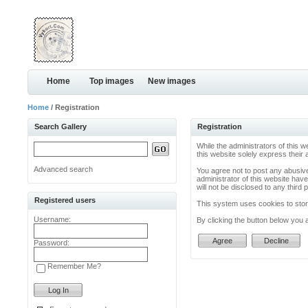
Home
Top images
New images
Home
/ Registration
Search Gallery
Registration
While the administrators of this w
this website solely express their
Advanced search
You agree not to post any abusive
administrator of this website have
will not be disclosed to any thir
Registered users
This system uses cookies to store
Username:
By clicking the button below you 
Password:
Remember Me?