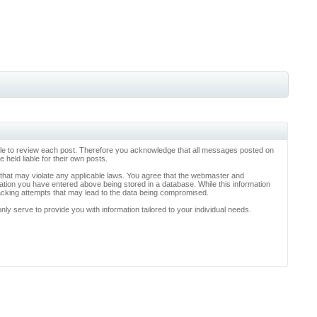
ossible to review each post. Therefore you acknowledge that all messages posted on
held liable for their own posts.
l that may violate any applicable laws. You agree that the webmaster and
rmation you have entered above being stored in a database. While this information
hacking attempts that may lead to the data being compromised.
y serve to provide you with information tailored to your individual needs.