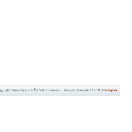
pyright
Gamla Vykort FÃ¶r Vykortsamlare
~
4images Templates
By:
OS
Designer