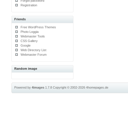
Forgot password
Registration
Friends
Free WordPress Themes
Photo Loggia
Webmaster Tools
CSS Gallery
Google
Web Directory List
Webmaster Forum
Random image
Powered by
4images
1.7.8
Copyright © 2002-2026
4homepages.de