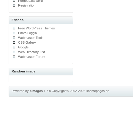
Forgot password
Registration
Friends
Free WordPress Themes
Photo Loggia
Webmaster Tools
CSS Gallery
Google
Web Directory List
Webmaster Forum
Random image
Powered by
4images
1.7.8
Copyright © 2002-2026
4homepages.de