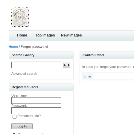
Home
Top images
New images
Home
/ Forgot password
Search Gallery
Control Panel
In case you forgot your password, e
Advanced search
Email:
Registered users
Username:
Password:
Remember Me?