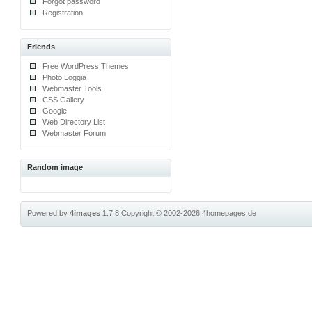
Forgot password
Registration
Friends
Free WordPress Themes
Photo Loggia
Webmaster Tools
CSS Gallery
Google
Web Directory List
Webmaster Forum
Random image
Powered by
4images
1.7.8
Copyright © 2002-2026
4homepages.de