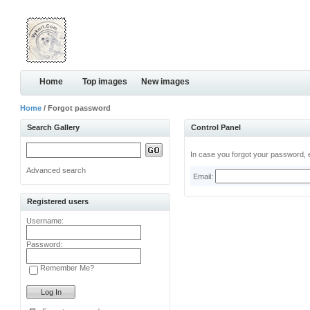
Home
Top images
New images
Home
/ Forgot password
Search Gallery
Control Panel
In case you forgot your password, e
Advanced search
Email:
Registered users
Username:
Password:
Remember Me?