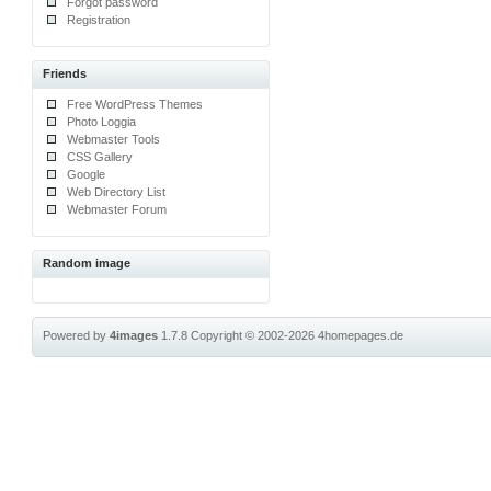
Forgot password
Registration
Friends
Free WordPress Themes
Photo Loggia
Webmaster Tools
CSS Gallery
Google
Web Directory List
Webmaster Forum
Random image
Powered by
4images
1.7.8
Copyright © 2002-2026
4homepages.de