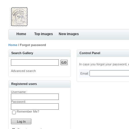
Home
Top images
New images
Home
/ Forgot password
Search Gallery
Control Panel
In case you forgot your password, e
Advanced search
Email:
Registered users
Username:
Password:
Remember Me?