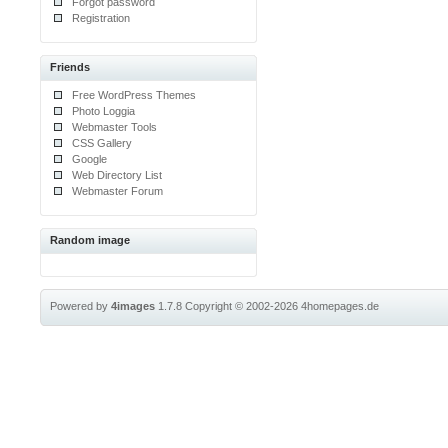
Forgot password
Registration
Friends
Free WordPress Themes
Photo Loggia
Webmaster Tools
CSS Gallery
Google
Web Directory List
Webmaster Forum
Random image
Powered by
4images
1.7.8
Copyright © 2002-2026
4homepages.de