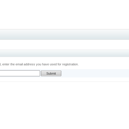
 enter the email address you have used for registration.