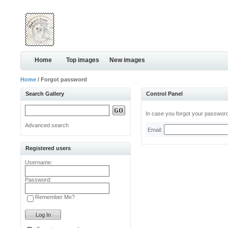
Home
Top images
New images
Home
/ Forgot password
Search Gallery
Control Panel
In case you forgot your password,
Advanced search
Email:
Registered users
Username:
Password:
Remember Me?