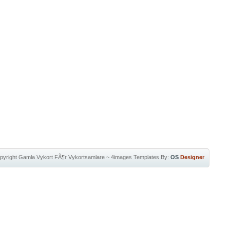
pyright
Gamla Vykort FÃ¶r Vykortsamlare
~
4images Templates
By:
OS
Designer