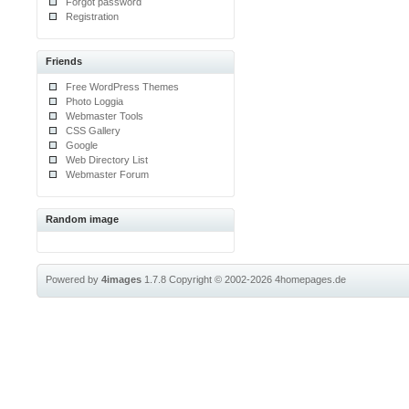
Forgot password
Registration
Friends
Free WordPress Themes
Photo Loggia
Webmaster Tools
CSS Gallery
Google
Web Directory List
Webmaster Forum
Random image
Powered by
4images
1.7.8
Copyright © 2002-2026
4homepages.de