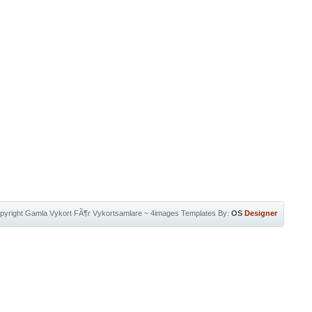
pyright
Gamla Vykort FÃ¶r Vykortsamlare
~
4images Templates
By:
OS
Designer