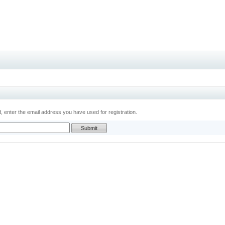
 enter the email address you have used for registration.