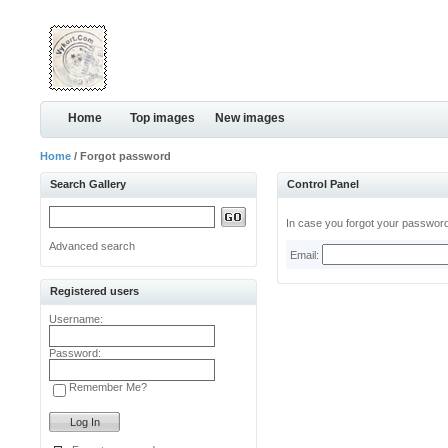
Home
Top images
New images
Home
/ Forgot password
Search Gallery
Control Panel
In case you forgot your password,
Advanced search
Email:
Registered users
Username:
Password:
Remember Me?