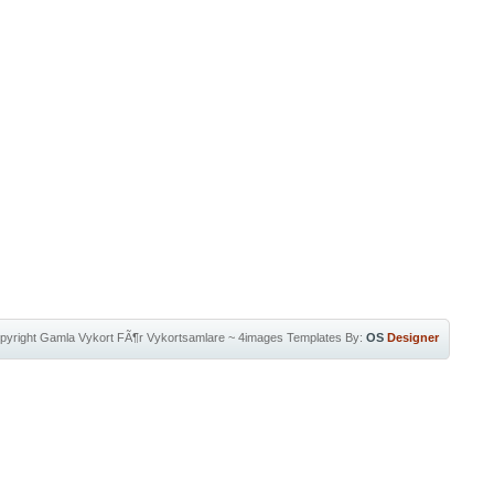
pyright
Gamla Vykort FÃ¶r Vykortsamlare
~
4images Templates
By:
OS
Designer