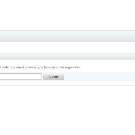
 enter the email address you have used for registration.