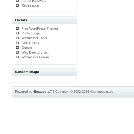
Forgot password
Registration
Friends
Free WordPress Themes
Photo Loggia
Webmaster Tools
CSS Gallery
Google
Web Directory List
Webmaster Forum
Random image
Powered by
4images
1.7.8
Copyright © 2002-2026
4homepages.de