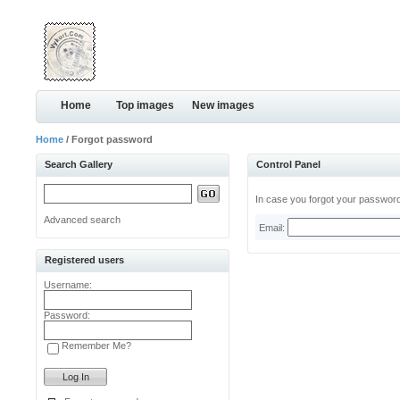
Home
Top images
New images
Home
/ Forgot password
Search Gallery
Control Panel
In case you forgot your password,
Advanced search
Email:
Registered users
Username:
Password:
Remember Me?