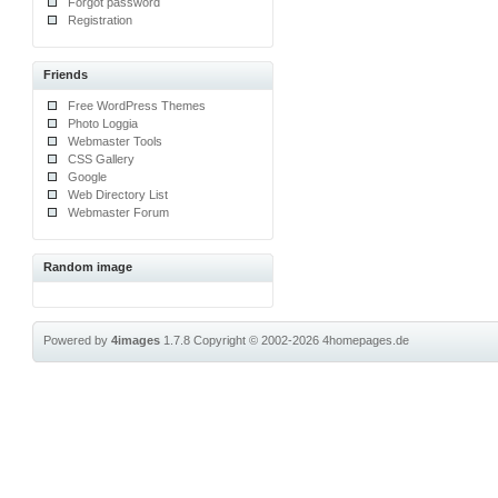
Forgot password
Registration
Friends
Free WordPress Themes
Photo Loggia
Webmaster Tools
CSS Gallery
Google
Web Directory List
Webmaster Forum
Random image
Powered by
4images
1.7.8
Copyright © 2002-2026
4homepages.de