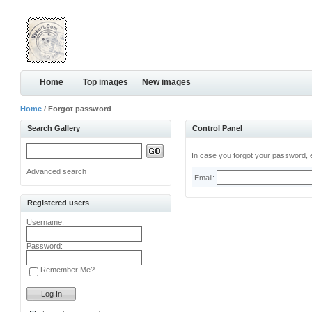
Home
Top images
New images
Home
/ Forgot password
Search Gallery
Control Panel
In case you forgot your password, e
Advanced search
Email:
Registered users
Username:
Password:
Remember Me?