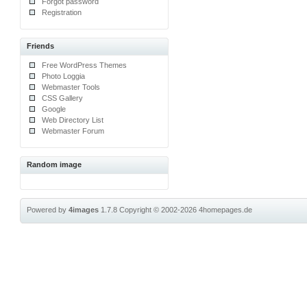
Forgot password
Registration
Friends
Free WordPress Themes
Photo Loggia
Webmaster Tools
CSS Gallery
Google
Web Directory List
Webmaster Forum
Random image
Powered by
4images
1.7.8
Copyright © 2002-2026
4homepages.de