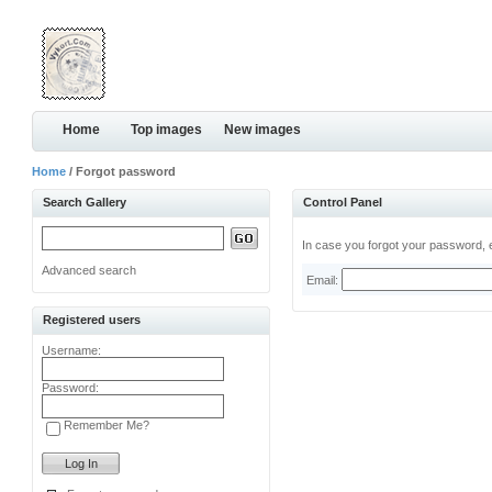
Home
Top images
New images
Home
/ Forgot password
Search Gallery
Control Panel
In case you forgot your password, e
Advanced search
Email:
Registered users
Username:
Password:
Remember Me?