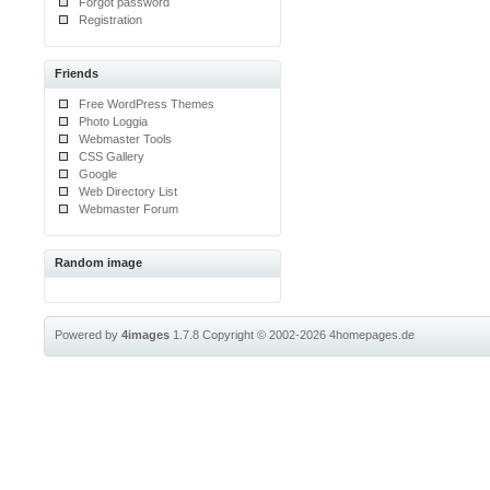
Forgot password
Registration
Friends
Free WordPress Themes
Photo Loggia
Webmaster Tools
CSS Gallery
Google
Web Directory List
Webmaster Forum
Random image
Powered by
4images
1.7.8
Copyright © 2002-2026
4homepages.de