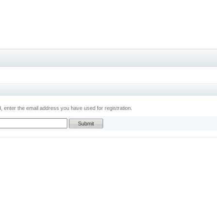
 enter the email address you have used for registration.