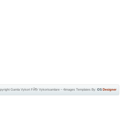
pyright
Gamla Vykort FÃ¶r Vykortsamlare
~
4images Templates
By:
OS
Designer