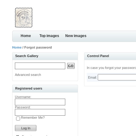
Home
Top images
New images
Home
/ Forgot password
Search Gallery
Control Panel
In case you forgot your password,
Advanced search
Email:
Registered users
Username:
Password:
Remember Me?