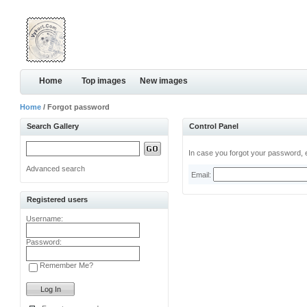
Home
Top images
New images
Home
/ Forgot password
Search Gallery
Control Panel
In case you forgot your password, e
Advanced search
Email:
Registered users
Username:
Password:
Remember Me?