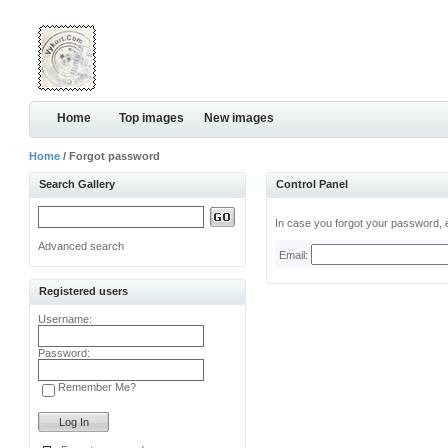
Home
Top images
New images
Home
/ Forgot password
Search Gallery
Control Panel
In case you forgot your password, e
Advanced search
Email:
Registered users
Username:
Password:
Remember Me?