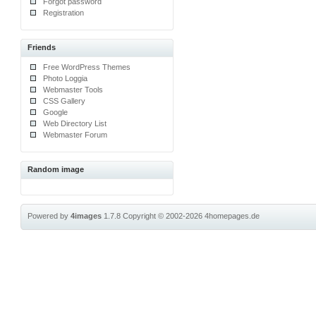
Forgot password
Registration
Friends
Free WordPress Themes
Photo Loggia
Webmaster Tools
CSS Gallery
Google
Web Directory List
Webmaster Forum
Random image
Powered by
4images
1.7.8
Copyright © 2002-2026
4homepages.de