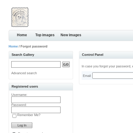
Home
Top images
New images
Home
/ Forgot password
Search Gallery
Control Panel
In case you forgot your password, e
Advanced search
Email:
Registered users
Username:
Password:
Remember Me?