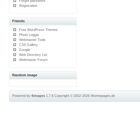
Forgot password
Registration
Friends
Free WordPress Themes
Photo Loggia
Webmaster Tools
CSS Gallery
Google
Web Directory List
Webmaster Forum
Random image
Powered by
4images
1.7.8
Copyright © 2002-2026
4homepages.de