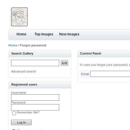
Home
Top images
New images
Home
/ Forgot password
Search Gallery
Control Panel
In case you forgot your password, e
Advanced search
Email:
Registered users
Username:
Password:
Remember Me?