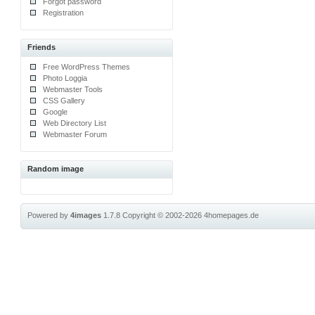
Forgot password
Registration
Friends
Free WordPress Themes
Photo Loggia
Webmaster Tools
CSS Gallery
Google
Web Directory List
Webmaster Forum
Random image
Powered by
4images
1.7.8
Copyright © 2002-2026
4homepages.de