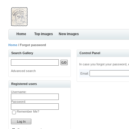
Home
Top images
New images
Home
/ Forgot password
Search Gallery
Control Panel
In case you forgot your password, e
Advanced search
Email:
Registered users
Username:
Password:
Remember Me?