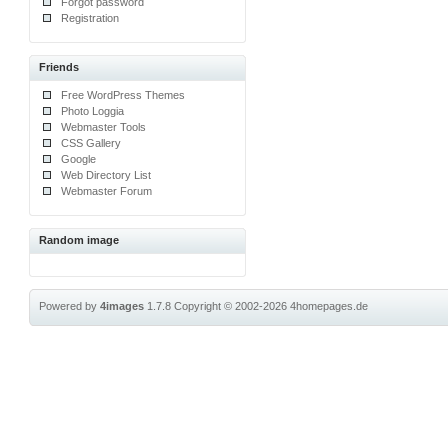
Forgot password
Registration
Friends
Free WordPress Themes
Photo Loggia
Webmaster Tools
CSS Gallery
Google
Web Directory List
Webmaster Forum
Random image
Powered by
4images
1.7.8
Copyright © 2002-2026
4homepages.de