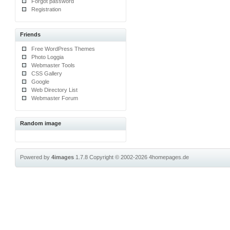
Forgot password
Registration
Friends
Free WordPress Themes
Photo Loggia
Webmaster Tools
CSS Gallery
Google
Web Directory List
Webmaster Forum
Random image
Powered by
4images
1.7.8
Copyright © 2002-2026
4homepages.de