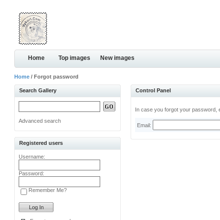
Home
Top images
New images
Home
/ Forgot password
Search Gallery
Control Panel
In case you forgot your password, e
Advanced search
Email:
Registered users
Username:
Password:
Remember Me?