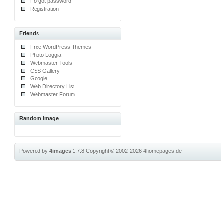
Forgot password
Registration
Friends
Free WordPress Themes
Photo Loggia
Webmaster Tools
CSS Gallery
Google
Web Directory List
Webmaster Forum
Random image
Powered by
4images
1.7.8
Copyright © 2002-2026
4homepages.de