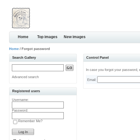
Home
Top images
New images
Home
/ Forgot password
Search Gallery
Control Panel
In case you forgot your password, e
Advanced search
Email:
Registered users
Username:
Password:
Remember Me?