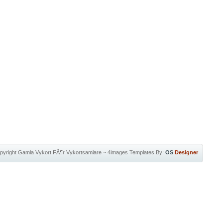
pyright
Gamla Vykort FÃ¶r Vykortsamlare
~
4images Templates
By:
OS
Designer