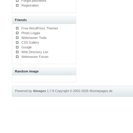
Forgot password
Registration
Friends
Free WordPress Themes
Photo Loggia
Webmaster Tools
CSS Gallery
Google
Web Directory List
Webmaster Forum
Random image
Powered by
4images
1.7.8
Copyright © 2002-2026
4homepages.de