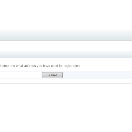
 enter the email address you have used for registration.