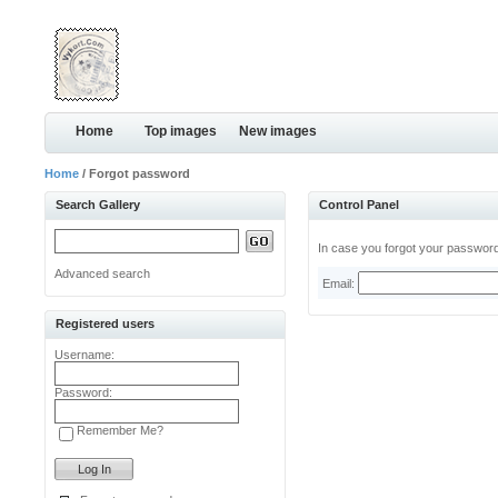
Home
Top images
New images
Home
/ Forgot password
Search Gallery
Control Panel
In case you forgot your password,
Advanced search
Email:
Registered users
Username:
Password:
Remember Me?