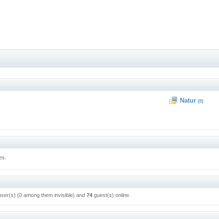
Natur
(0)
es.
user(s) (0 among them invisible) and
74
guest(s) online.