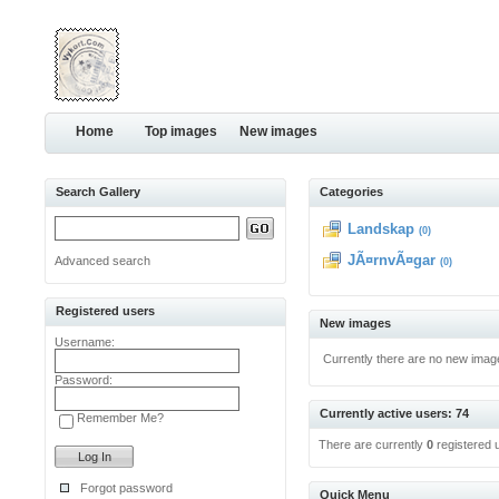
Home
Top images
New images
Search Gallery
Categories
Landskap
(0)
JÃ¤rnvÃ¤gar
Advanced search
(0)
Registered users
New images
Username:
Currently there are no new imag
Password:
Currently active users: 74
Remember Me?
There are currently
0
registered 
Forgot password
Quick Menu