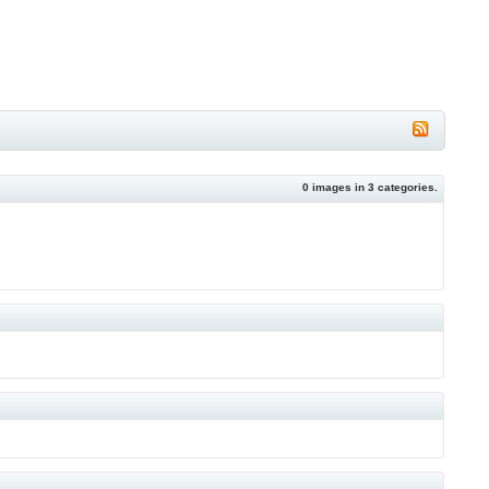
0
images in
3
categories.