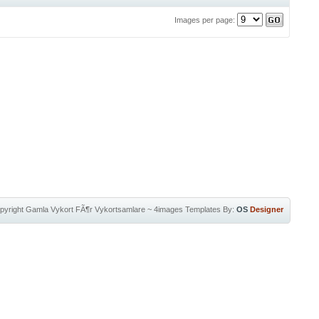
Images per page:
pyright
Gamla Vykort FÃ¶r Vykortsamlare
~
4images Templates
By:
OS
Designer