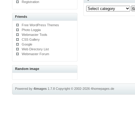
Registration
Friends
Free WordPress Themes
Photo Loggia
Webmaster Tools
CSS Gallery
Google
Web Directory List
Webmaster Forum
Random image
Powered by
4images
1.7.8
Copyright © 2002-2026
4homepages.de