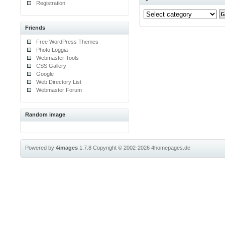
Registration
Friends
Free WordPress Themes
Photo Loggia
Webmaster Tools
CSS Gallery
Google
Web Directory List
Webmaster Forum
Random image
Powered by
4images
1.7.8
Copyright © 2002-2026
4homepages.de