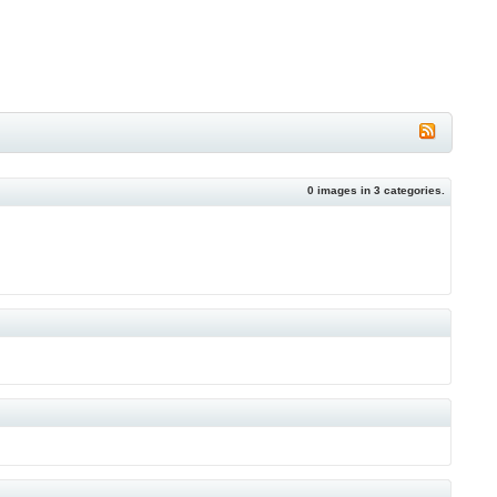
0
images in
3
categories.