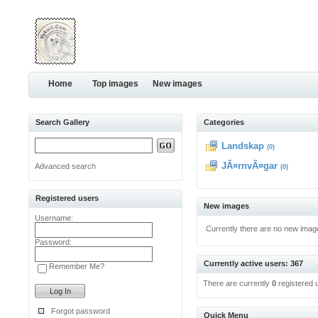
Home
Top images
New images
Search Gallery
Categories
Landskap
(0)
JÃ¤rnvÃ¤gar
Advanced search
(0)
Registered users
New images
Username:
Currently there are no new imag
Password:
Currently active users: 367
Remember Me?
There are currently
0
registered 
Forgot password
Quick Menu