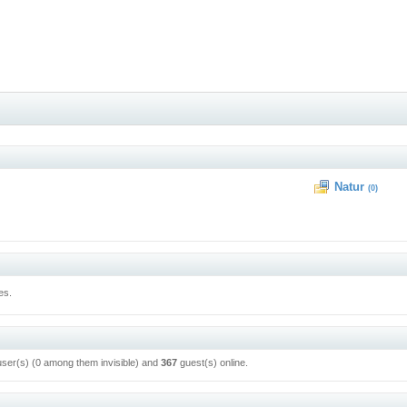
Natur
(0)
es.
user(s) (0 among them invisible) and
367
guest(s) online.