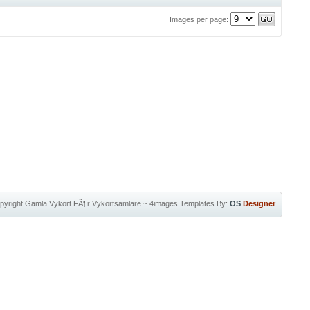
Images per page:
pyright
Gamla Vykort FÃ¶r Vykortsamlare
~
4images Templates
By:
OS
Designer