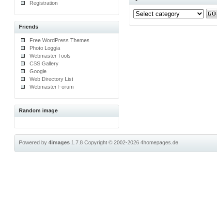
Registration
Friends
Free WordPress Themes
Photo Loggia
Webmaster Tools
CSS Gallery
Google
Web Directory List
Webmaster Forum
Random image
Powered by
4images
1.7.8
Copyright © 2002-2026
4homepages.de