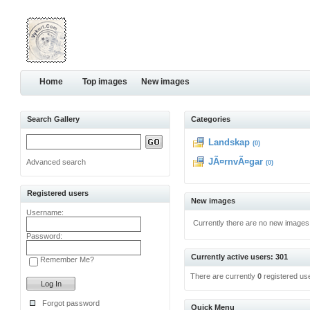
Home
Top images
New images
Search Gallery
Categories
Landskap
(0)
JÃ¤rnvÃ¤gar
Advanced search
(0)
Registered users
New images
Username:
Currently there are no new images
Password:
Currently active users: 301
Remember Me?
There are currently
0
registered us
Forgot password
Quick Menu