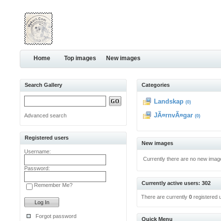
Home
Top images
New images
Search Gallery
Categories
Landskap
(0)
JÃ¤rnvÃ¤gar
Advanced search
(0)
Registered users
New images
Username:
Currently there are no new imag
Password:
Currently active users: 302
Remember Me?
There are currently
0
registered 
Forgot password
Quick Menu