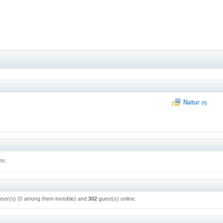
Natur
(0)
es.
user(s) (0 among them invisible) and
302
guest(s) online.