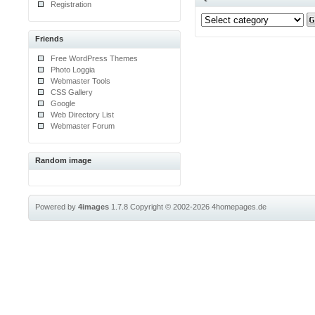
Registration
Friends
Free WordPress Themes
Photo Loggia
Webmaster Tools
CSS Gallery
Google
Web Directory List
Webmaster Forum
Random image
Powered by
4images
1.7.8
Copyright © 2002-2026
4homepages.de