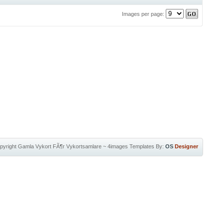
Images per page:
pyright
Gamla Vykort FÃ¶r Vykortsamlare
~
4images Templates
By:
OS
Designer