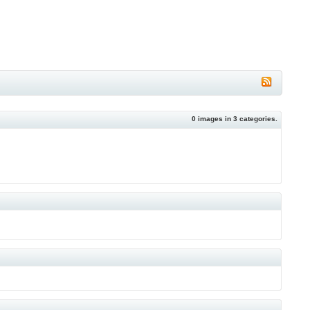
0
images in
3
categories.