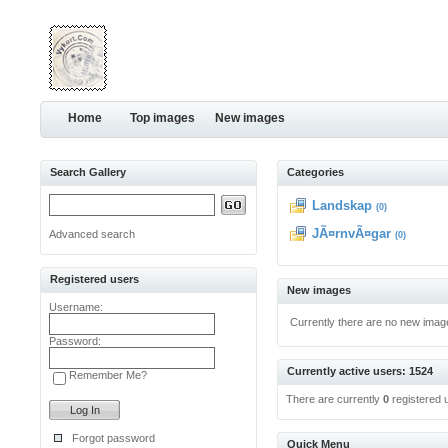
Home
Top images
New images
Search Gallery
Categories
Landskap
(0)
JÃ¤rnvÃ¤gar
Advanced search
(0)
Registered users
New images
Username:
Currently there are no new imag
Password:
Currently active users: 1524
Remember Me?
There are currently
0
registered 
Forgot password
Quick Menu