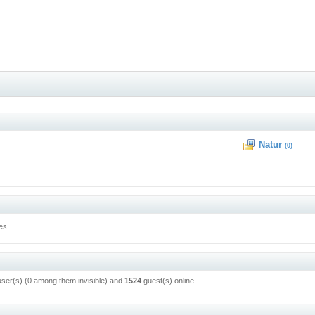
Natur
(0)
es.
user(s) (0 among them invisible) and
1524
guest(s) online.