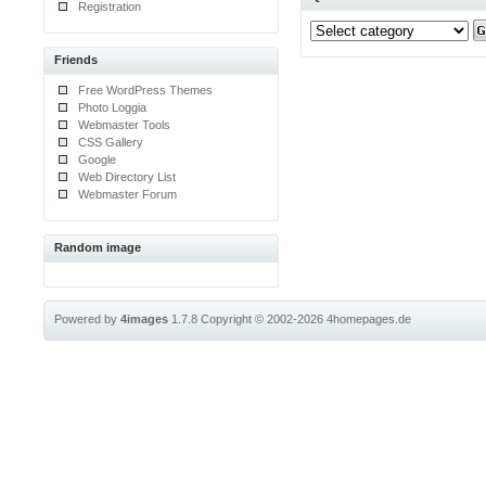
Registration
Friends
Free WordPress Themes
Photo Loggia
Webmaster Tools
CSS Gallery
Google
Web Directory List
Webmaster Forum
Random image
Powered by
4images
1.7.8
Copyright © 2002-2026
4homepages.de