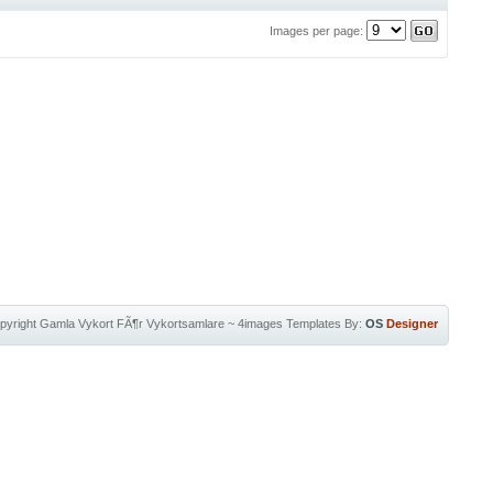
Images per page:
pyright
Gamla Vykort FÃ¶r Vykortsamlare
~
4images Templates
By:
OS
Designer