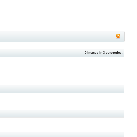
0
images in
3
categories.