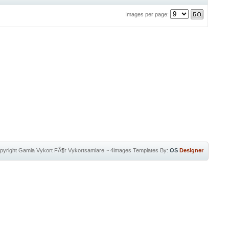
Images per page:
pyright
Gamla Vykort FÃ¶r Vykortsamlare
~
4images Templates
By:
OS
Designer