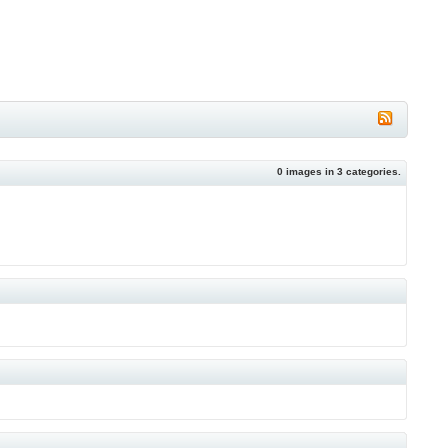
0
images in
3
categories.