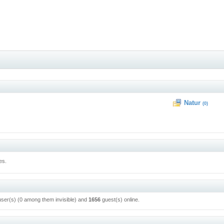
Natur
(0)
es.
user(s) (0 among them invisible) and
1656
guest(s) online.