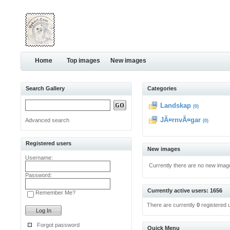
Home
Top images
New images
Search Gallery
Categories
Landskap
(0)
JÃ¤rnvÃ¤gar
Advanced search
(0)
Registered users
New images
Username:
Currently there are no new imag
Password:
Currently active users: 1656
Remember Me?
There are currently
0
registered 
Forgot password
Quick Menu