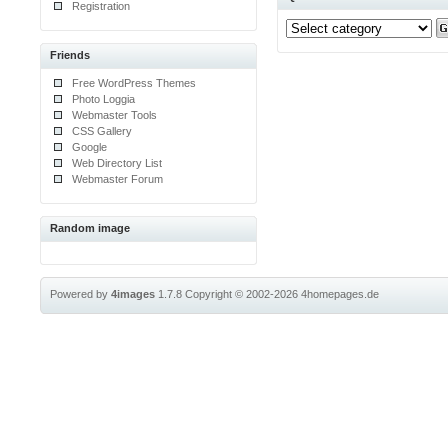
Registration
Friends
Free WordPress Themes
Photo Loggia
Webmaster Tools
CSS Gallery
Google
Web Directory List
Webmaster Forum
Random image
Powered by
4images
1.7.8
Copyright © 2002-2026
4homepages.de