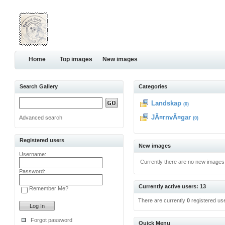
Home
Top images
New images
Search Gallery
Categories
Landskap
(0)
JÃ¤rnvÃ¤gar
Advanced search
(0)
Registered users
New images
Username:
Currently there are no new images
Password:
Currently active users: 13
Remember Me?
There are currently
0
registered us
Forgot password
Quick Menu