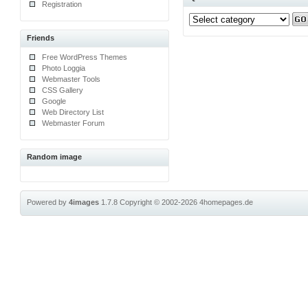
Registration
Friends
Free WordPress Themes
Photo Loggia
Webmaster Tools
CSS Gallery
Google
Web Directory List
Webmaster Forum
Random image
Powered by
4images
1.7.8
Copyright © 2002-2026
4homepages.de