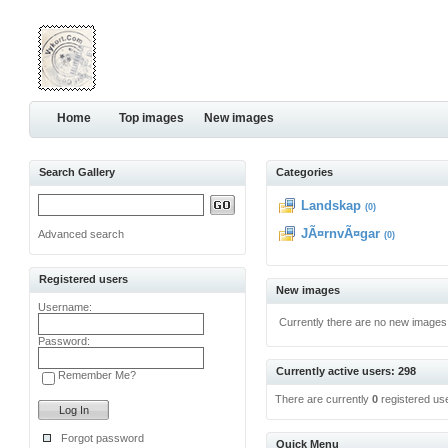
Home
Top images
New images
Search Gallery
Categories
Landskap
(0)
JÃ¤rnvÃ¤gar
Advanced search
(0)
Registered users
New images
Username:
Currently there are no new images
Password:
Currently active users: 298
Remember Me?
There are currently
0
registered us
Forgot password
Quick Menu