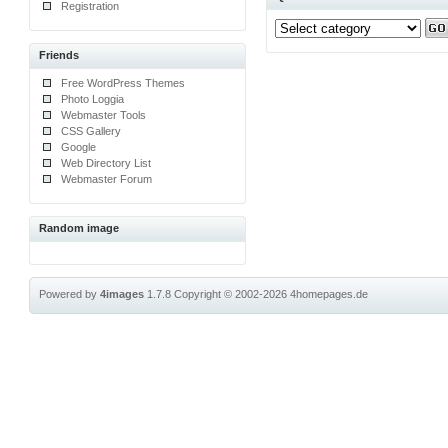
Registration
Friends
Free WordPress Themes
Photo Loggia
Webmaster Tools
CSS Gallery
Google
Web Directory List
Webmaster Forum
Random image
Powered by
4images
1.7.8
Copyright © 2002-2026
4homepages.de