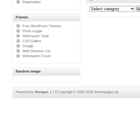
Registration
Friends
Free WordPress Themes
Photo Loggia
Webmaster Tools
CSS Gallery
Google
Web Directory List
Webmaster Forum
Random image
Powered by
4images
1.7.8
Copyright © 2002-2026
4homepages.de