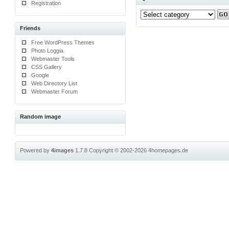
Registration
Friends
Free WordPress Themes
Photo Loggia
Webmaster Tools
CSS Gallery
Google
Web Directory List
Webmaster Forum
Random image
Powered by
4images
1.7.8
Copyright © 2002-2026
4homepages.de