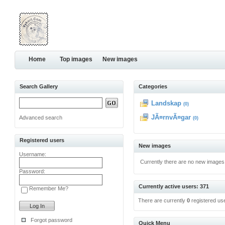
Home
Top images
New images
Search Gallery
Categories
Landskap
(0)
JÃ¤rnvÃ¤gar
Advanced search
(0)
Registered users
New images
Username:
Currently there are no new images
Password:
Currently active users: 371
Remember Me?
There are currently
0
registered us
Forgot password
Quick Menu