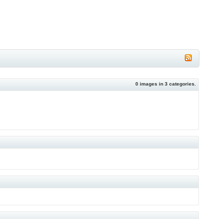
0
images in
3
categories.