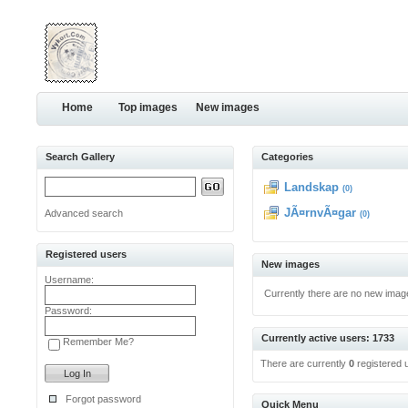
Home
Top images
New images
Search Gallery
Categories
Landskap
(0)
JÃ¤rnvÃ¤gar
Advanced search
(0)
Registered users
New images
Username:
Currently there are no new imag
Password:
Currently active users: 1733
Remember Me?
There are currently
0
registered 
Forgot password
Quick Menu