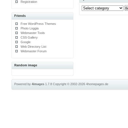
Registration
Friends
Free WordPress Themes
Photo Loggia
Webmaster Tools
CSS Gallery
Google
Web Directory List
Webmaster Forum
Random image
Powered by
4images
1.7.8
Copyright © 2002-2026
4homepages.de