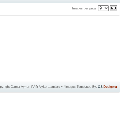
Images per page:
pyright
Gamla Vykort FÃ¶r Vykortsamlare
~
4images Templates
By:
OS
Designer