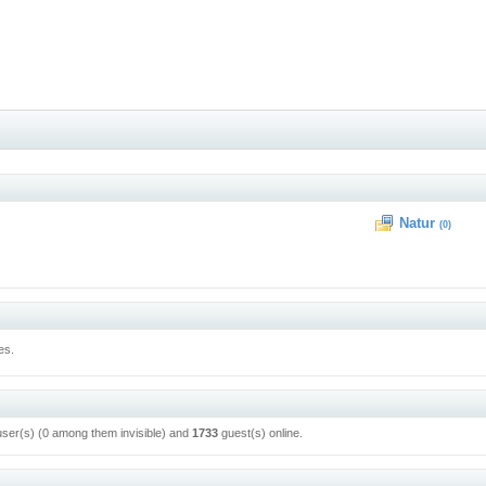
Natur
(0)
es.
user(s) (0 among them invisible) and
1733
guest(s) online.