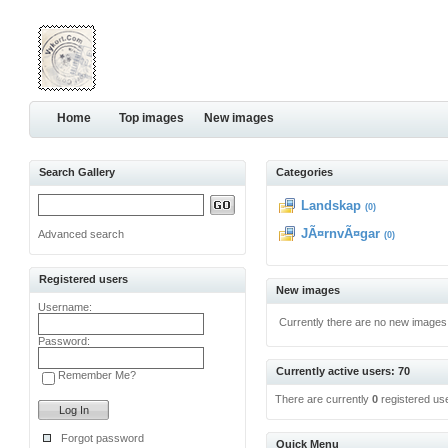
Home
Top images
New images
Search Gallery
Categories
Landskap
(0)
JÃ¤rnvÃ¤gar
Advanced search
(0)
Registered users
New images
Username:
Currently there are no new images
Password:
Currently active users: 70
Remember Me?
There are currently
0
registered us
Forgot password
Quick Menu