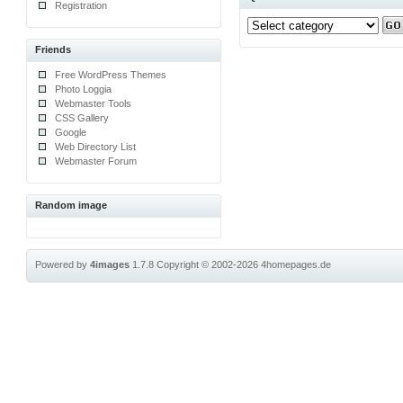
Registration
Friends
Free WordPress Themes
Photo Loggia
Webmaster Tools
CSS Gallery
Google
Web Directory List
Webmaster Forum
Random image
Powered by
4images
1.7.8
Copyright © 2002-2026
4homepages.de