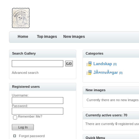
Home
Top images
New images
Search Gallery
Categories
Landskap
(0)
JÃ¤rnvÃ¤gar
Advanced search
(0)
Registered users
New images
Username:
Currently there are no new images
Password:
Currently active users: 70
Remember Me?
There are currently
0
registered us
Forgot password
Quick Menu