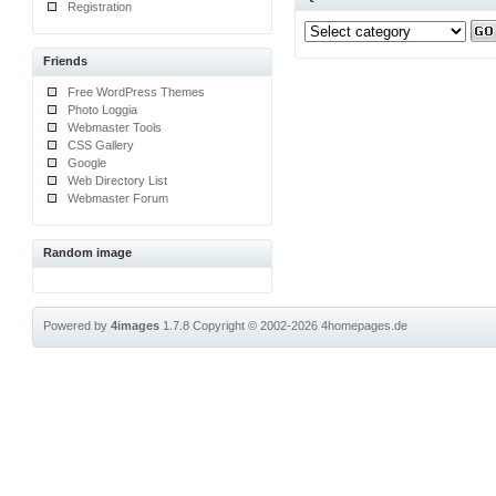
Registration
Friends
Free WordPress Themes
Photo Loggia
Webmaster Tools
CSS Gallery
Google
Web Directory List
Webmaster Forum
Random image
Powered by
4images
1.7.8
Copyright © 2002-2026
4homepages.de