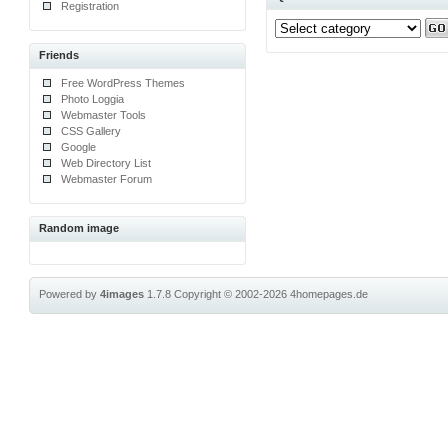
Registration
Friends
Free WordPress Themes
Photo Loggia
Webmaster Tools
CSS Gallery
Google
Web Directory List
Webmaster Forum
Random image
Powered by
4images
1.7.8
Copyright © 2002-2026
4homepages.de