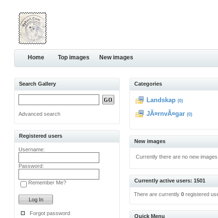
Home
Top images
New images
Search Gallery
Categories
Landskap
(0)
JÃ¤rnvÃ¤gar
Advanced search
(0)
Registered users
New images
Username:
Currently there are no new images
Password:
Currently active users: 1501
Remember Me?
There are currently
0
registered us
Forgot password
Quick Menu