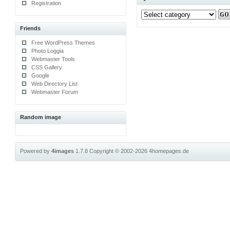
Registration
Friends
Free WordPress Themes
Photo Loggia
Webmaster Tools
CSS Gallery
Google
Web Directory List
Webmaster Forum
Random image
Powered by
4images
1.7.8
Copyright © 2002-2026
4homepages.de