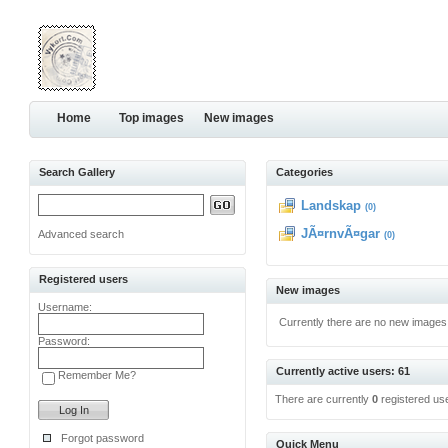
Home
Top images
New images
Search Gallery
Categories
Landskap
(0)
JÃ¤rnvÃ¤gar
Advanced search
(0)
Registered users
New images
Username:
Currently there are no new images
Password:
Currently active users: 61
Remember Me?
There are currently
0
registered us
Forgot password
Quick Menu