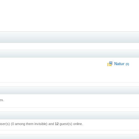
Natur
(0)
es.
user(s) (0 among them invisible) and
12
guest(s) online.