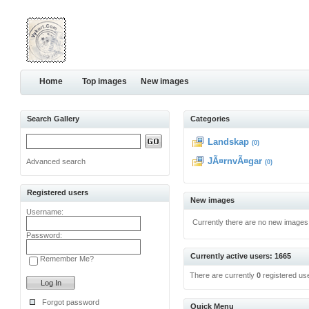
Home
Top images
New images
Search Gallery
Categories
Landskap
(0)
JÃ¤rnvÃ¤gar
Advanced search
(0)
Registered users
New images
Username:
Currently there are no new images
Password:
Currently active users: 1665
Remember Me?
There are currently
0
registered us
Forgot password
Quick Menu