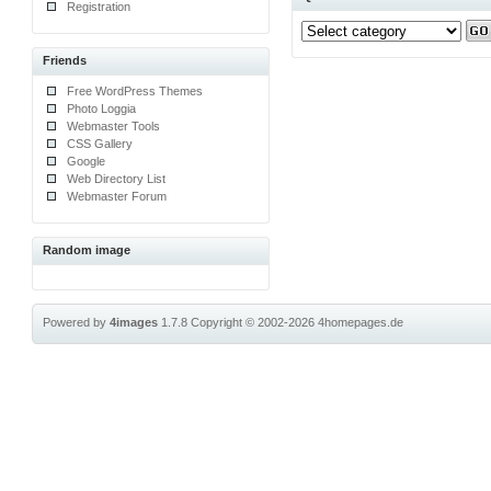
Registration
Friends
Free WordPress Themes
Photo Loggia
Webmaster Tools
CSS Gallery
Google
Web Directory List
Webmaster Forum
Random image
Powered by
4images
1.7.8
Copyright © 2002-2026
4homepages.de