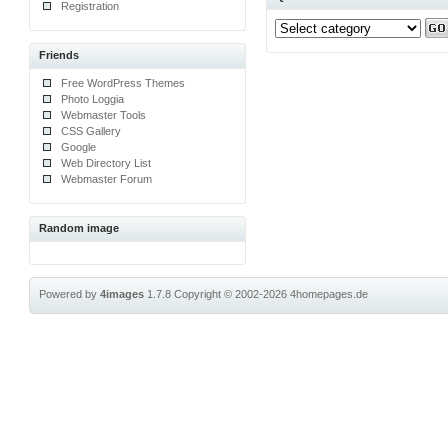
Registration
Friends
Free WordPress Themes
Photo Loggia
Webmaster Tools
CSS Gallery
Google
Web Directory List
Webmaster Forum
Random image
Powered by
4images
1.7.8
Copyright © 2002-2026
4homepages.de