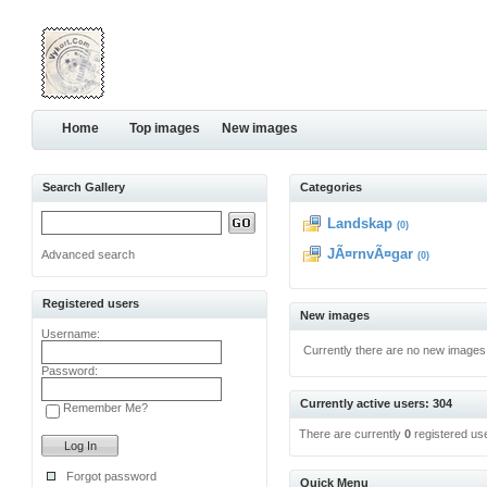
Home
Top images
New images
Search Gallery
Categories
Landskap
(0)
JÃ¤rnvÃ¤gar
Advanced search
(0)
Registered users
New images
Username:
Currently there are no new images
Password:
Currently active users: 304
Remember Me?
There are currently
0
registered us
Forgot password
Quick Menu