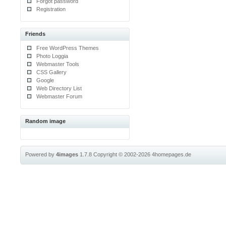
Forgot password
Registration
Friends
Free WordPress Themes
Photo Loggia
Webmaster Tools
CSS Gallery
Google
Web Directory List
Webmaster Forum
Random image
Powered by
4images
1.7.8
Copyright © 2002-2026
4homepages.de