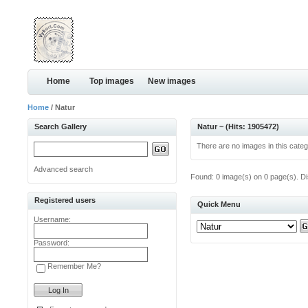
Home
Top images
New images
Home
/ Natur
Search Gallery
Natur ~ (Hits: 1905472)
There are no images in this categ
Advanced search
Found: 0 image(s) on 0 page(s). Di
Registered users
Quick Menu
Username:
Password:
Remember Me?