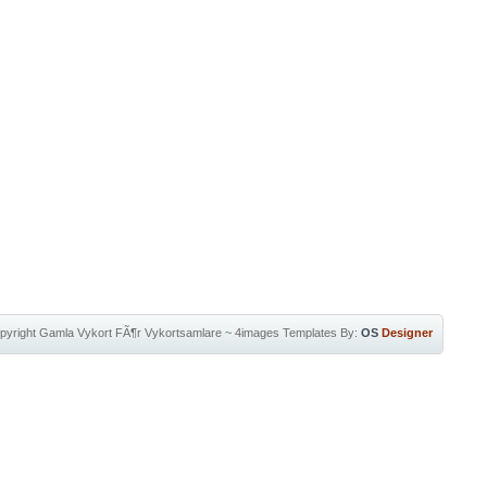
pyright
Gamla Vykort FÃ¶r Vykortsamlare
~
4images Templates
By:
OS
Designer