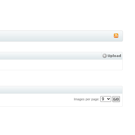
Images per page: