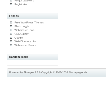
Forgot password
Registration
Friends
Free WordPress Themes
Photo Loggia
Webmaster Tools
CSS Gallery
Google
Web Directory List
Webmaster Forum
Random image
Powered by
4images
1.7.8
Copyright © 2002-2026
4homepages.de