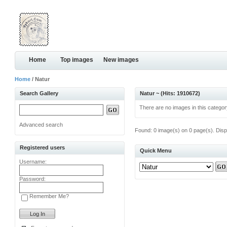
Home
Top images
New images
Home
/ Natur
Search Gallery
Natur ~ (Hits: 1910672)
There are no images in this categor
Advanced search
Found: 0 image(s) on 0 page(s). Disp
Registered users
Quick Menu
Username:
Password:
Remember Me?