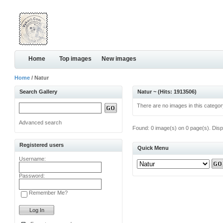
Home
Top images
New images
Home
/ Natur
Search Gallery
Natur ~ (Hits: 1913506)
There are no images in this categor
Advanced search
Found: 0 image(s) on 0 page(s). Disp
Registered users
Quick Menu
Username:
Password:
Remember Me?