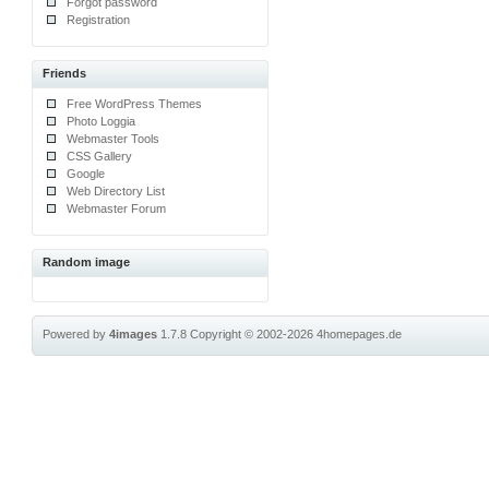
Forgot password
Registration
Friends
Free WordPress Themes
Photo Loggia
Webmaster Tools
CSS Gallery
Google
Web Directory List
Webmaster Forum
Random image
Powered by
4images
1.7.8
Copyright © 2002-2026
4homepages.de