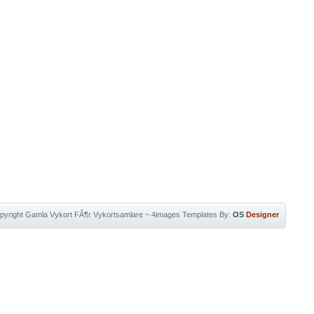
pyright
Gamla Vykort FÃ¶r Vykortsamlare
~
4images Templates
By:
OS
Designer