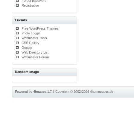
Forgot password
Registration
Friends
Free WordPress Themes
Photo Loggia
Webmaster Tools
CSS Gallery
Google
Web Directory List
Webmaster Forum
Random image
Powered by
4images
1.7.8
Copyright © 2002-2026
4homepages.de