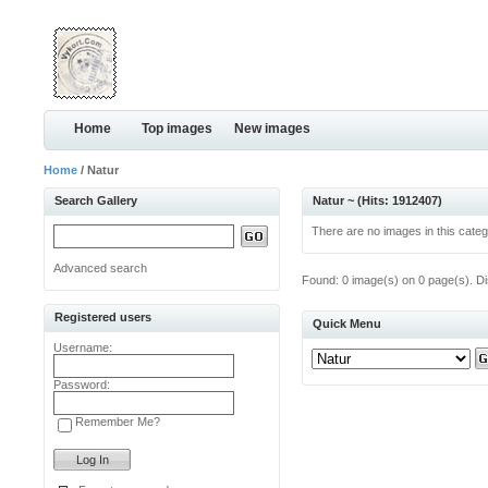
Home
Top images
New images
Home
/ Natur
Search Gallery
Natur ~ (Hits: 1912407)
There are no images in this categ
Advanced search
Found: 0 image(s) on 0 page(s). Di
Registered users
Quick Menu
Username:
Password:
Remember Me?