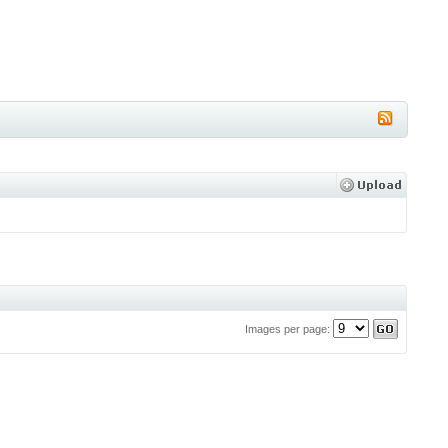
Images per page: