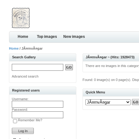
Home
Top images
New images
Home
/ JÃ¤rnvÃ¤gar
Search Gallery
JÃ¤rnvÃ¤gar ~ (Hits: 1928473)
There are no images in this categor
Advanced search
Found: 0 image(s) on 0 page(s). Disp
Registered users
Quick Menu
Username:
Password:
Remember Me?