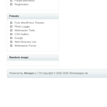
Forgot password
Registration
Friends
Free WordPress Themes
Photo Loggia
Webmaster Tools
CSS Gallery
Google
Web Directory List
Webmaster Forum
Random image
Powered by
4images
1.7.8
Copyright © 2002-2026
4homepages.de