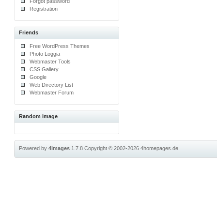
Forgot password
Registration
Friends
Free WordPress Themes
Photo Loggia
Webmaster Tools
CSS Gallery
Google
Web Directory List
Webmaster Forum
Random image
Powered by
4images
1.7.8
Copyright © 2002-2026
4homepages.de