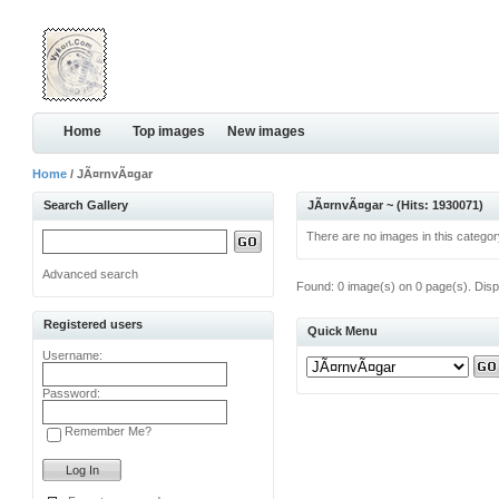
Home
Top images
New images
Home
/ JÃ¤rnvÃ¤gar
Search Gallery
JÃ¤rnvÃ¤gar ~ (Hits: 1930071)
There are no images in this categor
Advanced search
Found: 0 image(s) on 0 page(s). Disp
Registered users
Quick Menu
Username:
Password:
Remember Me?