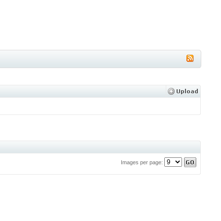
Images per page: