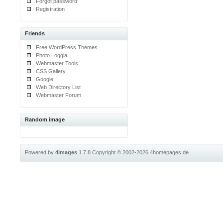
Forgot password
Registration
Friends
Free WordPress Themes
Photo Loggia
Webmaster Tools
CSS Gallery
Google
Web Directory List
Webmaster Forum
Random image
Powered by
4images
1.7.8
Copyright © 2002-2026
4homepages.de