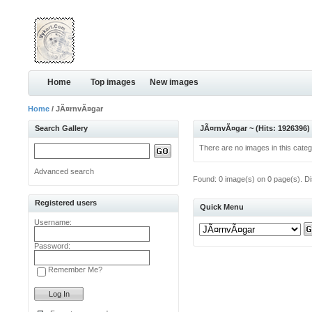
Home
Top images
New images
Home
/ JÃ¤rnvÃ¤gar
Search Gallery
JÃ¤rnvÃ¤gar ~ (Hits: 1926396)
There are no images in this categ
Advanced search
Found: 0 image(s) on 0 page(s). Di
Registered users
Quick Menu
Username:
Password:
Remember Me?