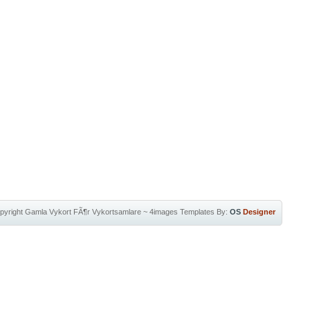
pyright
Gamla Vykort FÃ¶r Vykortsamlare
~
4images Templates
By:
OS
Designer