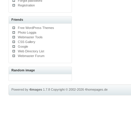
Forgot password
Registration
Friends
Free WordPress Themes
Photo Loggia
Webmaster Tools
CSS Gallery
Google
Web Directory List
Webmaster Forum
Random image
Powered by
4images
1.7.8
Copyright © 2002-2026
4homepages.de