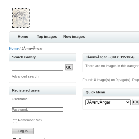
Home
Top images
New images
Home
/ JÃ¤rnvÃ¤gar
Search Gallery
JÃ¤rnvÃ¤gar ~ (Hits: 1953854)
There are no images in this categor
Advanced search
Found: 0 image(s) on 0 page(s). Disp
Registered users
Quick Menu
Username:
Password:
Remember Me?