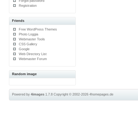
Forgot password
Registration
Friends
Free WordPress Themes
Photo Loggia
Webmaster Tools
CSS Gallery
Google
Web Directory List
Webmaster Forum
Random image
Powered by
4images
1.7.8
Copyright © 2002-2026
4homepages.de