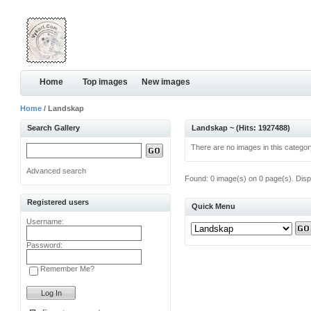
Home
Top images
New images
Home
/ Landskap
Search Gallery
Landskap ~ (Hits: 1927488)
There are no images in this categor
Advanced search
Found: 0 image(s) on 0 page(s). Disp
Registered users
Quick Menu
Username:
Password:
Remember Me?