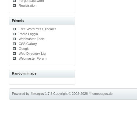
Forgot password
Registration
Friends
Free WordPress Themes
Photo Loggia
Webmaster Tools
CSS Gallery
Google
Web Directory List
Webmaster Forum
Random image
Powered by
4images
1.7.8
Copyright © 2002-2026
4homepages.de