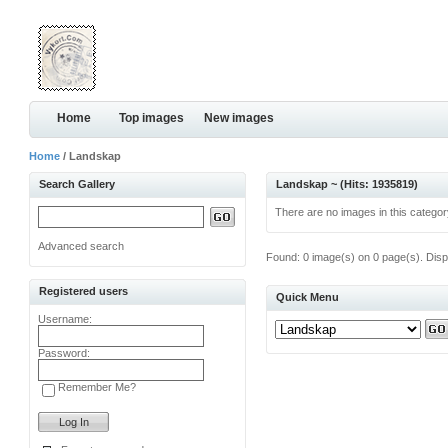
Home
Top images
New images
Home
/ Landskap
Search Gallery
Landskap ~ (Hits: 1935819)
There are no images in this categor
Advanced search
Found: 0 image(s) on 0 page(s). Disp
Registered users
Quick Menu
Username:
Password:
Remember Me?