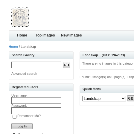
Home
Top images
New images
Home
/ Landskap
Search Gallery
Landskap ~ (Hits: 1942973)
There are no images in this categor
Advanced search
Found: 0 image(s) on 0 page(s). Disp
Registered users
Quick Menu
Username:
Password:
Remember Me?