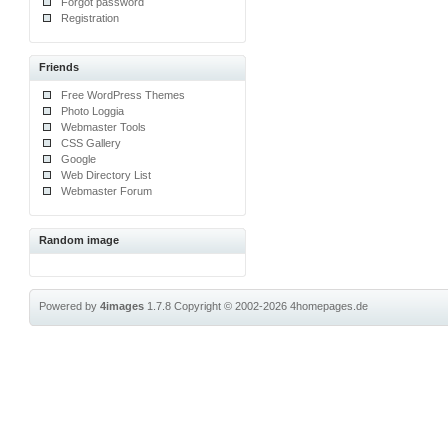
Forgot password
Registration
Friends
Free WordPress Themes
Photo Loggia
Webmaster Tools
CSS Gallery
Google
Web Directory List
Webmaster Forum
Random image
Powered by
4images
1.7.8
Copyright © 2002-2026
4homepages.de