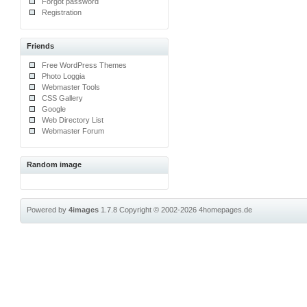
Forgot password
Registration
Friends
Free WordPress Themes
Photo Loggia
Webmaster Tools
CSS Gallery
Google
Web Directory List
Webmaster Forum
Random image
Powered by
4images
1.7.8
Copyright © 2002-2026
4homepages.de