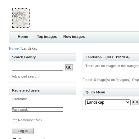
Home
Top images
New images
Home
/ Landskap
Search Gallery
Landskap ~ (Hits: 1927834)
There are no images in this categor
Advanced search
Found: 0 image(s) on 0 page(s). Disp
Registered users
Quick Menu
Username:
Password:
Remember Me?